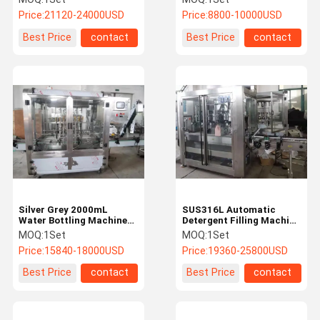
Machine
Machine
Price:
21120-24000USD
Price:
8800-10000USD
Best Price
contact
Best Price
contact
Silver Grey 2000mL
SUS316L Automatic
Water Bottling Machine
Detergent Filling Machine
SUS316L Shampoo Filling
Pneumatic 5L
MOQ:
1Set
MOQ:
1Set
Machine
Price:
15840-18000USD
Price:
19360-25800USD
Best Price
contact
Best Price
contact