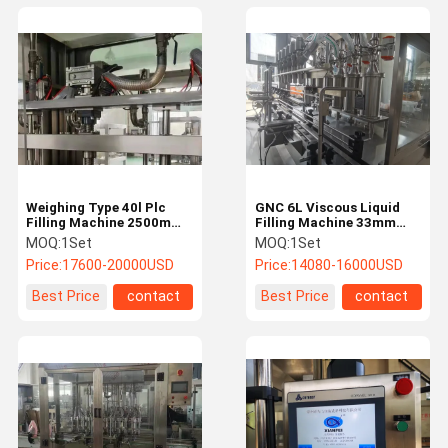
Weighing Type 40l Plc
GNC 6L Viscous Liquid
Filling Machine 2500mm
Filling Machine 33mm
Lubricant Oil Filling
Plastic Bottle Packing
MOQ:
1Set
MOQ:
1Set
Machine
Machine
Price:
17600-20000USD
Price:
14080-16000USD
Best Price
contact
Best Price
contact