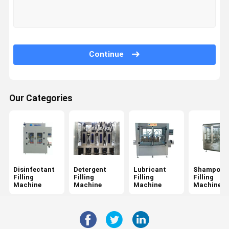
Quality
Contact Us
News
Request A
Control
Quote
Continue
Disinfectant Filling Machine
Detergent Filling Machine
Our Categories
Lubricant Filling Machine
Shampoo Filling Machine
Detergent Pod Making Machine
Disinfectant
Detergent
Lubricant
Shampoo
Inline Capping Machine
Filling
Filling
Filling
Filling
Machine
Machine
Machine
Machine
Adhesive Labeling Machine
Chemical Packaging Machine