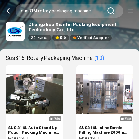
Changzhou Xianfei Packing Equipment
Technology Co., Ltd.
22
5.0
Verified Supplier
YEARS
Sus316l Rotary Packaging Machine
(10)
SUS 316L Auto Stand Up
SUS316L Inline Bottle
Pouch Packing Machine
Filling Machine 2000mm
5KW Rotary Packaging
Plastic Bottle Packaging
MOQ:
1Set
MOQ:
1Set