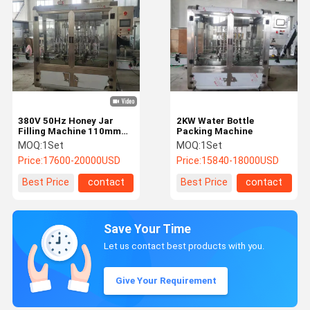
380V 50Hz Honey Jar
2KW Water Bottle
Filling Machine 110mm
Packing Machine
High Viscosity Liquid
MOQ:
1Set
MOQ:
1Set
Filling Machine
Price:
17600-20000USD
Price:
15840-18000USD
Best Price
contact
Best Price
contact
Save Your Time
Let us contact best products with you.
Give Your Requirement