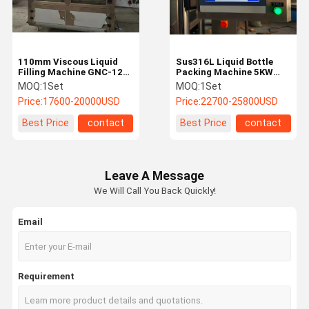
110mm Viscous Liquid
Sus316L Liquid Bottle
Filling Machine GNC-12L
Packing Machine 5KW
Liquid Bottle Filling
Bottle Filling And Capping
MOQ:
1Set
MOQ:
1Set
Machine
Machine
Price:
17600-20000USD
Price:
22700-25800USD
Best Price
contact
Best Price
contact
Leave A Message
We Will Call You Back Quickly!
Email
Home
Products
About Us
Factory Tour
Requirement