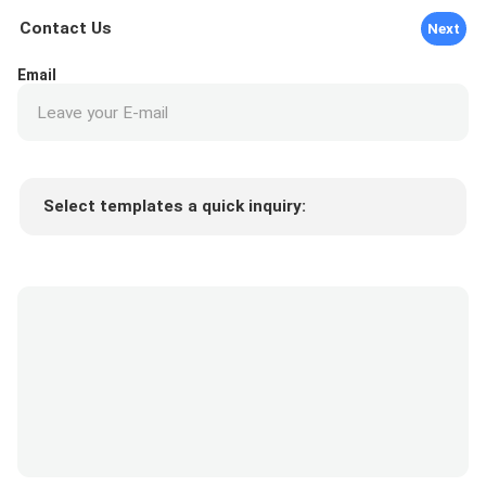
Contact Us
Next
Email
Select templates a quick inquiry:
Product price
Min.order quantity
Request a samples
More details