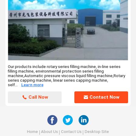
Our products include rotary series filling machine, in-line series
filling machine, environmental protection series filling
machine,Automatic pressure viscous liquid filling machine,Rotary
series capping machine, linear series capping machine,
self...
Learn more
Call Now
Contact Now
Home
About Us
Contact Us
Desktop Site