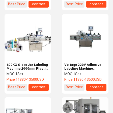
Best Price
contact
Best Price
contact
600KG Glass Jar Labeling
Voltage 220V Adhesive
Machine 2000mm Plastic
Labeling Machine
Bottle Label Printing
1300mm Round Bottle
MOQ:
1Set
MOQ:
1Set
Machine
Labeling Machine
Price:
11880-13500USD
Price:
11880-13500USD
Best Price
contact
Best Price
contact
Home
Products
About Us
Factory Tour