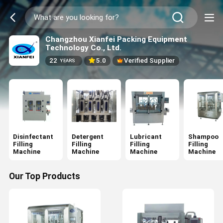
Changzhou Xianfei Packing Equipment
Technology Co., Ltd.
22
5.0
Verified Supplier
YEARS
Disinfectant
Detergent
Lubricant
Shampoo
Filling
Filling
Filling
Filling
Machine
Machine
Machine
Machine
Our Top Products