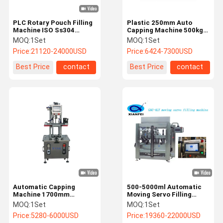
PLC Rotary Pouch Filling
Plastic 250mm Auto
Machine ISO Ss304
Capping Machine 500kg
Powder Bag Packing
Wine Bottle Screw Capper
MOQ:
1Set
MOQ:
1Set
Machine
Price:
21120-24000USD
Price:
6424-7300USD
Best Price
contact
Best Price
contact
Automatic Capping
500-5000ml Automatic
Machine 1700mm
Moving Servo Filling
Capping Machine For
Machine
MOQ:
1Set
MOQ:
1Set
Plastic Bottle
Price:
5280-6000USD
Price:
19360-22000USD