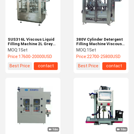
SUS316L Viscous Liquid
380V Cylinder Detergent
Filling Machine 2L Grey
Filling Machine Viscous
Plastic Bottle Packaging
Servo Pump Filling
MOQ:
1Set
MOQ:
1Set
Machine
Machine
Price:
17600-20000USD
Price:
22700-25800USD
Best Price
contact
Best Price
contact