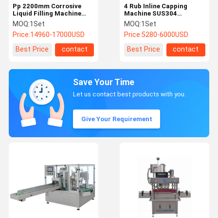
Pp 2200mm Corrosive
4 Rub Inline Capping
Liquid Filling Machine
Machine SUS304
1000ml Auto Disinfectant
Automatic Bottle Capper
MOQ:
1Set
MOQ:
1Set
Filling Machine
Price:
14960-17000USD
Price:
5280-6000USD
Best Price
contact
Best Price
contact
Save Your Time
Let us contact best products with you.
Give Your Requirement