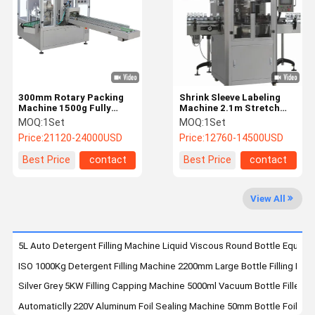
Quality
Contact Us
News
Request A
Control
Quote
Disinfectant Filling Machine
300mm Rotary Packing
Shrink Sleeve Labeling
Machine 1500g Fully
Machine 2.1m Stretch
Automatic Stand Up
Sleeve Label Applicator
Detergent Filling Machine
MOQ:
1Set
MOQ:
1Set
Pouch Packing Machine
Price:
21120-24000USD
Price:
12760-14500USD
Lubricant Filling Machine
Best Price
contact
Best Price
contact
Shampoo Filling Machine
View All
Detergent Pod Making Machine
Inline Capping Machine
5L Auto Detergent Filling Machine Liquid Viscous Round Bottle Equipm
ISO 1000Kg Detergent Filling Machine 2200mm Large Bottle Filling Mac
Adhesive Labeling Machine
Silver Grey 5KW Filling Capping Machine 5000ml Vacuum Bottle Filler
Chemical Packaging Machine
Automaticlly 220V Aluminum Foil Sealing Machine 50mm Bottle Foil Se