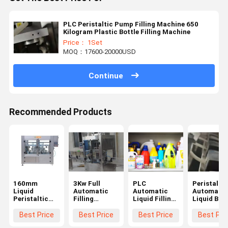
PLC Peristaltic Pump Filling Machine 650
Kilogram Plastic Bottle Filling Machine
Price： 1Set
MOQ：17600-20000USD
Continue
Recommended Products
160mm
3Kw Full
PLC
Peristaltic
Liquid
Automatic
Automatic
Automatic
Peristaltic
Filling
Liquid Filling
Liquid Bott
Pump Filling
Machine
Machine
Filling
Machine 50L
650Kg
1000ml
Machine
Best Price
Best Price
Best Price
Best Pri
Servo Based
Peristaltic
Automatic
380V Silve