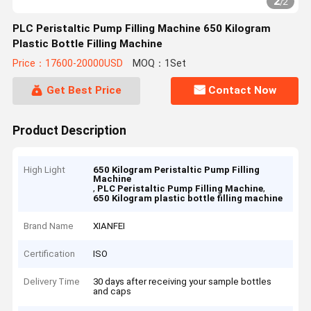
2
/
2
PLC Peristaltic Pump Filling Machine 650 Kilogram
Plastic Bottle Filling Machine
Price：17600-20000USD
MOQ：1Set
Get Best Price
Contact Now
Product Description
High Light
650 Kilogram Peristaltic Pump Filling
Machine
,
,
PLC Peristaltic Pump Filling Machine
650 Kilogram plastic bottle filling machine
Brand Name
XIANFEI
Certification
ISO
Delivery Time
30 days after receiving your sample bottles
and caps