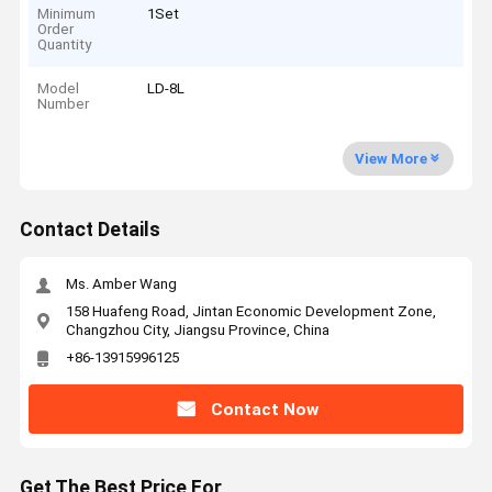
Minimum
1Set
Order
Quantity
Model
LD-8L
Number
View More
Contact Details
Ms. Amber Wang
158 Huafeng Road, Jintan Economic Development Zone,
Changzhou City, Jiangsu Province, China
+86-13915996125
Contact Now
Get The Best Price For