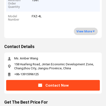
Minimum
1Set
Order
Quantity
Model
FXZ-4L
Number
View More
Contact Details
Ms. Amber Wang
158 Huafeng Road, Jintan Economic Development Zone,
Changzhou City, Jiangsu Province, China
+86-13915996125
Contact Now
Get The Best Price For