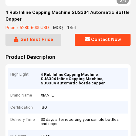
2
/
3
4 Rub Inline Capping Machine SUS304 Automatic Bottle
Capper
Price：5280-6000USD
MOQ：1Set
Get Best Price
Contact Now
Product Description
High Light
,
4 Rub Inline Capping Machine
,
SUS304 Inline Capping Machine
SUS304 automatic bottle capper
Brand Name
XIANFEI
Certification
ISO
Delivery Time
30 days after receiving your sample bottles
and caps