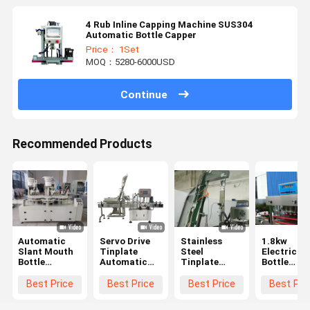
4 Rub Inline Capping Machine SUS304
Automatic Bottle Capper
Price： 1Set
MOQ：5280-6000USD
Continue
Recommended Products
Automatic
Servo Drive
Stainless
1.8kw
Slant Mouth
Tinplate
Steel
Electric
Bottle
Automatic
Tinplate
Bottle
Capping
Capping
Inline
Capping
Machine 60
Machine For
Capping
Machine
Best Price
Best Price
Best Price
Best Pri
Bottles Per
Glass Jar
Machine
Minute 380V
2500mm with