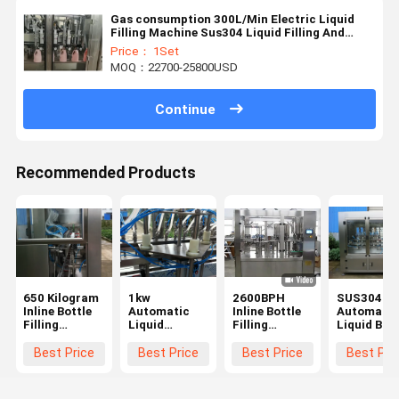
Gas consumption 300L/Min Electric Liquid
Filling Machine Sus304 Liquid Filling And
Capping Machine
Price： 1Set
MOQ：22700-25800USD
Continue
Recommended Products
650 Kilogram
1kw
2600BPH
SUS304
Inline Bottle
Automatic
Inline Bottle
Automatic
Filling
Liquid
Filling
Liquid Bott
Machine 30ml
Packaging
Machine PLC
Filling
Plastic Bottle
Machine
Touch Screen
Machine
Best Price
Best Price
Best Price
Best Pri
Packing
650KG Water
Control
1000ml
Machine
Filling And
Capping