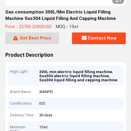
2
/
3
Gas consumption 300L/Min Electric Liquid Filling
Machine Sus304 Liquid Filling And Capping Machine
Price：22700-25800USD
MOQ：1Set
Get Best Price
Contact Now
Product Description
High Light
,
300L min electric liquid filling machine
,
Sus304 electric liquid filling machine
Sus304 liquid filling and capping machine
Brand Name
XIANFEI
Certification
ISO
Delivery Time
30 days
Minimum
1Set