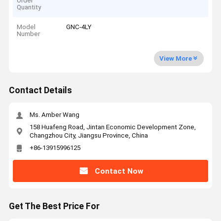
Order
Quantity
Model
GNC-4LY
Number
View More
Contact Details
Ms. Amber Wang
158 Huafeng Road, Jintan Economic Development Zone,
Changzhou City, Jiangsu Province, China
+86-13915996125
Contact Now
Get The Best Price For