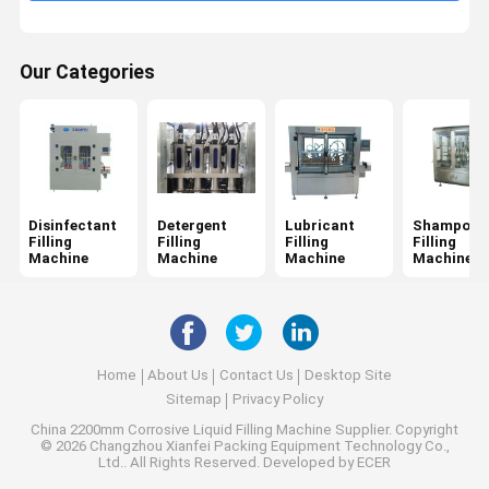
Our Categories
Disinfectant
Detergent
Lubricant
Shampoo
Filling
Filling
Filling
Filling
Machine
Machine
Machine
Machine
Home
About Us
Contact Us
Desktop Site
Sitemap
Privacy Policy
China 2200mm Corrosive Liquid Filling Machine Supplier.
Copyright
© 2026 Changzhou Xianfei Packing Equipment Technology Co.,
Ltd.. All Rights Reserved. Developed by
ECER