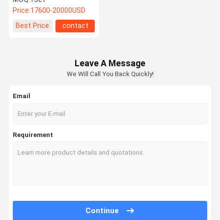
Filler
Price:
17600-20000USD
Best Price
contact
Leave A Message
We Will Call You Back Quickly!
Email
Requirement
Continue