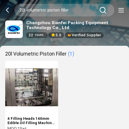
Changzhou Xianfei Packing Equipment
Technology Co., Ltd.
22
5.0
Verified Supplier
YEARS
20l Volumetric Piston Filler
(1)
4 Filling Heads 160mm
Edible Oil Filling Machine
20L Volumetric Piston
MOQ:
1Set