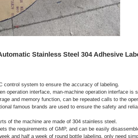
Automatic Stainless Steel 304 Adhesive Lab
C control system to ensure the accuracy of labeling.
een operation interface, man-machine operation interface is s
rage and memory function, can be repeated calls to the oper
tional famous brands are used to ensure the safety and reliab
rts of the machine are made of 304 stainless steel.
ets the requirements of GMP, and can be easily disassembl
 week and half a week of round bottle labeling, only need sim