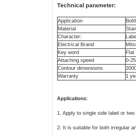
Technical parameter:
Application
Bott
Material
Stai
Character:
Labe
Electrical Brand
Mits
Key word
Flat
Attaching speed
0-2
Contour dimensions
200
Warranty
1 ye
Applications:
1. Apply to single side label or two
2. It is suitable for both irregular 