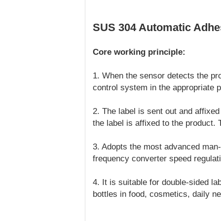
SUS 304 Automatic Adhesi
Core working principle:
1. When the sensor detects the prod
control system in the appropriate p
2. The label is sent out and affixed
the label is affixed to the product.
3. Adopts the most advanced man-ma
frequency converter speed regulati
4. It is suitable for double-sided 
bottles in food, cosmetics, daily n