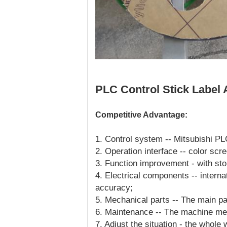
PLC Control Stick Label 
Competitive Advantage:
1. Control system -- Mitsubishi PL
2. Operation interface -- color scr
3. Function improvement - with sto
4. Electrical components -- interna
accuracy;
5. Mechanical parts -- The main pa
6. Maintenance -- The machine me
7. Adjust the situation - the whole