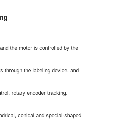
ing
and the motor is controlled by the
ws through the labeling device, and
rol, rotary encoder tracking,
indrical, conical and special-shaped