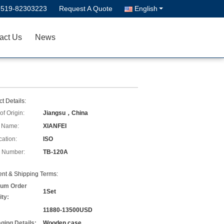
-519-82303223
Request A Quote
English
act Us
News
t Details:
of Origin:
Jiangsu，China
 Name:
XIANFEI
cation:
ISO
 Number:
TB-120A
nt & Shipping Terms:
um Order
1Set
ity:
11880-13500USD
ging Details:
Wooden case