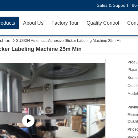
Sales & Support :
86
roducts
About Us
Factory Tour
Quality Control
Cont
chine
SUS304 Automatic Adhesive Sticker Labeling Machine 25m Min
cker Labeling Machine 25m Min
Produc
Place 
Brand
Certifi
Model
Payme
Minim
Quant
Price:
Packa