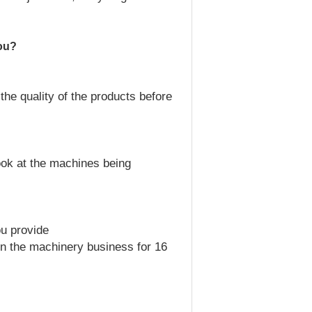
ou?
the quality of the products before
ook at the machines being
u provide
n the machinery business for 16