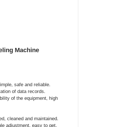
eling Machine
imple, safe and reliable.
ation of data records.
ility of the equipment, high
ed, cleaned and maintained.
ple adjustment, easy to get.