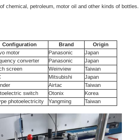
 of chemical, petroleum, motor oil and other kinds of bottles.
Configuration
Brand
Origin
vo motor
Panasonic
Japan
quency converter
Panasonic
Japan
ch screen
Weinview
Taiwan
C
Mitsubishi
Japan
inder
Airtac
Taiwan
toelectric switch
Otonix
Korea
ype photoelectricity
Yangming
Taiwan