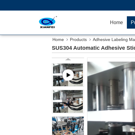
Home
P
Home
Products
Adhesive Labeling Ma
SUS304 Automatic Adhesive Sti