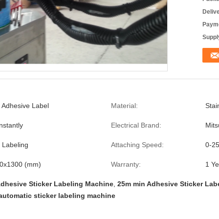
Deliv
Payme
Supply
f Adhesive Label
Material:
Stai
nstantly
Electrical Brand:
Mits
e Labeling
Attaching Speed:
0-2
0x1300 (mm)
Warranty:
1 Ye
dhesive Sticker Labeling Machine
,
25m min Adhesive Sticker Lab
automatic sticker labeling machine