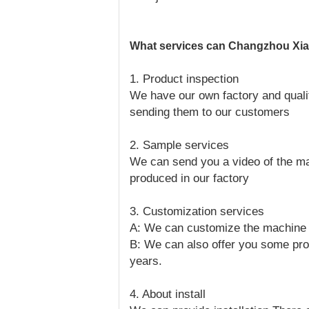
What services can Changzhou Xian
1. Product inspection
We have our own factory and qualit
sending them to our customers
2. Sample services
We can send you a video of the ma
produced in our factory
3. Customization services
A: We can customize the machine a
B: We can also offer you some pro
years.
4. About install