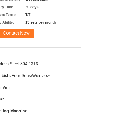
ery Time:
30 days
nt Terms:
T/T
 Ability:
15 sets per month
Contact Now
nless Steel 304 / 316
ubishi/Four Seas/Weinview
5m/min
ar
eling Machine
,