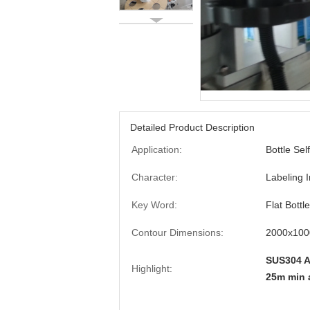
Detailed Product Description
Application:
Bottle Sel
Character:
Labeling I
Key Word:
Flat Bottl
Contour Dimensions:
2000x100
SUS304 A
Highlight:
25m min 