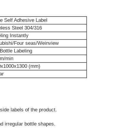
le Self Adhesive Label
nless Steel 304/316
ling Instantly
ubishi
/Four seas/Weinview
 Bottle Labeling
5m/min
0x1000x1300 (mm)
ar
 side labels of the product.
and irregular bottle shapes.