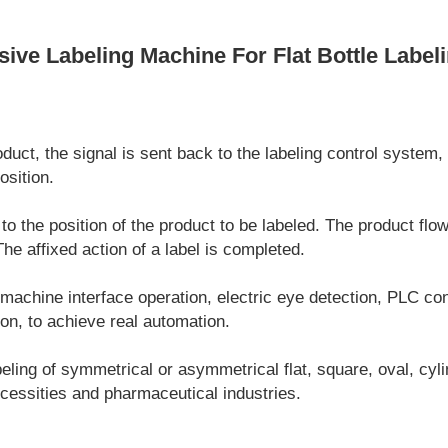
ve Labeling Machine For Flat Bottle Label
uct, the signal is sent back to the labeling control system, 
osition.
 to the position of the product to be labeled. The product flo
 The affixed action of a label is completed.
chine interface operation, electric eye detection, PLC cont
on, to achieve real automation.
labeling of symmetrical or asymmetrical flat, square, oval, cyl
ecessities and pharmaceutical industries.