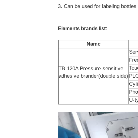
3. Can be used for labeling bottles
Elements brands list:
Name
Ser
Fre
Tou
TB-120A Pressure-sensitive
adhesive brander(double side)
PL
Cyl
Pho
U-t