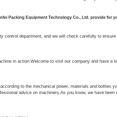
fei Packing Equipment Technology Co., Ltd. provide for y
y control department, and we will check carefully to ensure 
chine in action.Welcome to visit our company and have a l
ccording to the mechanical power, materials and bottles yo
fessional advice on machinery.As you know, we have been i